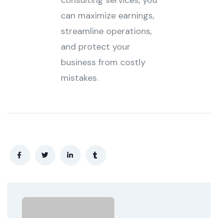
consulting services, you
can maximize earnings,
streamline operations,
and protect your
business from costly
mistakes.