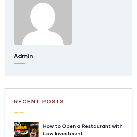
Admin
RECENT POSTS
How to Open a Restaurant with
Low Investment