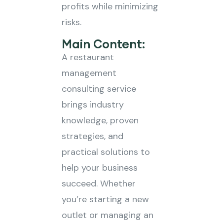
profits while minimizing
risks.
Main Content:
A restaurant
management
consulting service
brings industry
knowledge, proven
strategies, and
practical solutions to
help your business
succeed. Whether
you’re starting a new
outlet or managing an