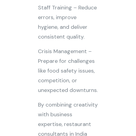
Staff Training – Reduce
errors, improve
hygiene, and deliver
consistent quality.
Crisis Management –
Prepare for challenges
like food safety issues,
competition, or
unexpected downturns.
By combining creativity
with business
expertise, restaurant
consultants in India