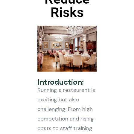
Risks
Introduction:
Running a restaurant is
exciting but also
challenging. From high
competition and rising
costs to staff training