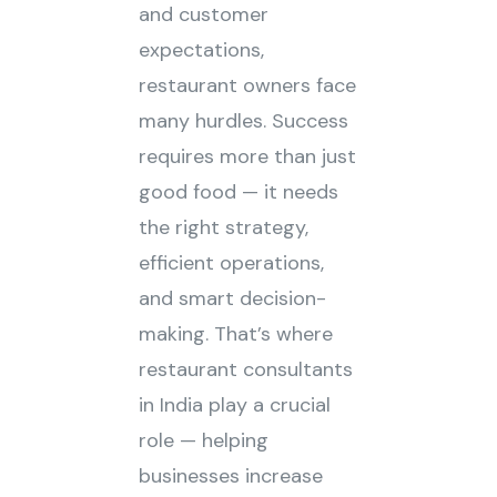
and customer
expectations,
restaurant owners face
many hurdles. Success
requires more than just
good food — it needs
the right strategy,
efficient operations,
and smart decision-
making. That’s where
restaurant consultants
in India play a crucial
role — helping
businesses increase