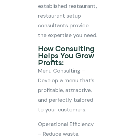
established restaurant,
restaurant setup
consultants provide
the expertise you need.
How Consulting
Helps You Grow
Profits:
Menu Consulting –
Develop a menu that’s
profitable, attractive,
and perfectly tailored
to your customers.
Operational Efficiency
– Reduce waste,