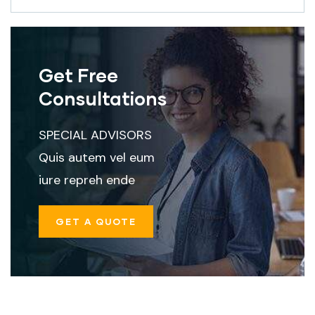
Get Free
Consultations
SPECIAL ADVISORS
Quis autem vel eum
iure repreh ende
GET A QUOTE