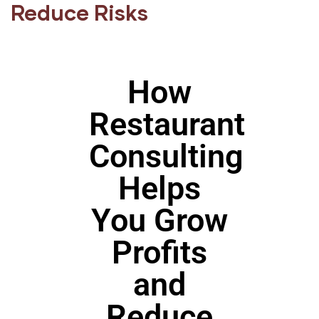
Reduce Risks
How
Restaurant
Consulting
Helps
You Grow
Profits
and
Reduce