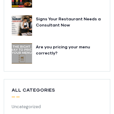
Signs Your Restaurant Needs a
Consultant Now
Are you pricing your menu
correctly?
ALL CATEGORIES
Uncategorized