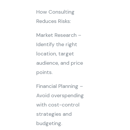
How Consulting
Reduces Risks:
Market Research –
Identify the right
location, target
audience, and price
points.
Financial Planning –
Avoid overspending
with cost-control
strategies and
budgeting.