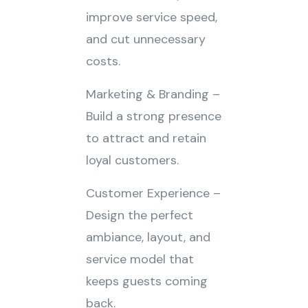
improve service speed,
and cut unnecessary
costs.
Marketing & Branding –
Build a strong presence
to attract and retain
loyal customers.
Customer Experience –
Design the perfect
ambiance, layout, and
service model that
keeps guests coming
back.