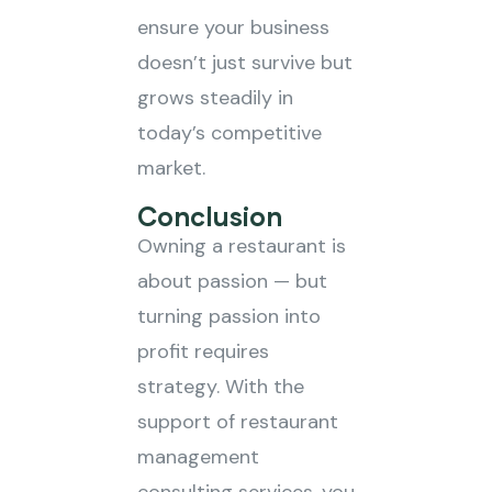
ensure your business
doesn’t just survive but
grows steadily in
today’s competitive
market.
Conclusion
Owning a restaurant is
about passion — but
turning passion into
profit requires
strategy. With the
support of restaurant
management