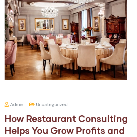
Admin
Uncategorized
How Restaurant Consulting
Helps You Grow Profits and