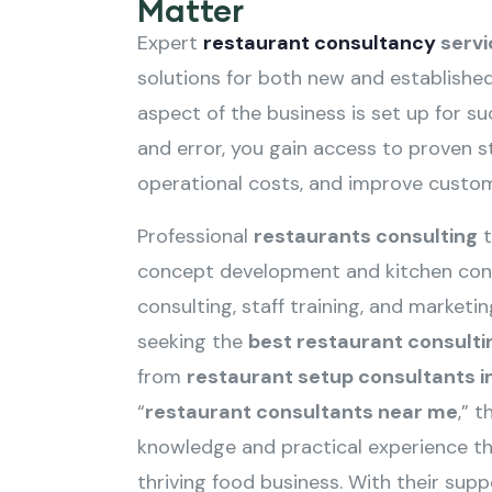
Matter
Expert
restaurant consultancy
servi
solutions for both new and established
aspect of the business is set up for suc
and error, you gain access to proven s
operational costs, and improve custom
Professional
restaurants consulting
t
concept development and kitchen cons
consulting, staff training, and market
seeking the
best restaurant consulti
from
restaurant setup consultants in
“
restaurant consultants near me
,” 
knowledge and practical experience th
thriving food business. With their sup