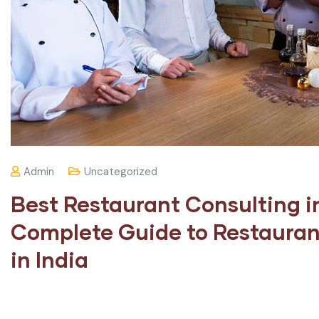
Admin
Uncategorized
Best Restaurant Consulting i
Complete Guide to Restauran
in India