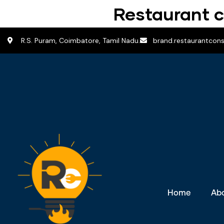
Restaurant c
R.S. Puram, Coimbatore, Tamil Nadu.
brand.restaurantcon
Home
Ab