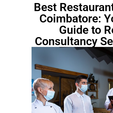
Best Restaurant
Coimbatore: Y
Guide to R
Consultancy Ser