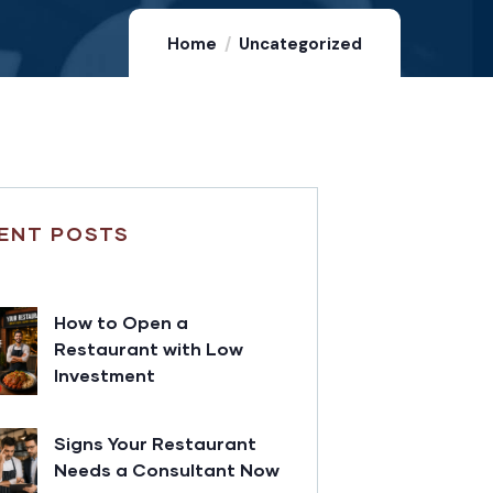
Home
Uncategorized
ENT POSTS
How to Open a
Restaurant with Low
Investment
Signs Your Restaurant
Needs a Consultant Now