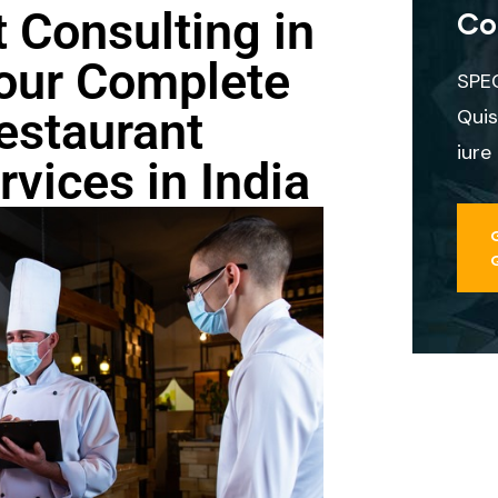
 Consulting in
Co
our Complete
SPE
estaurant
Quis
iure
vices in India