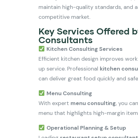
maintain high-quality standards, and a
competitive market.
Key Services Offered 
Consultants
Kitchen Consulting Services
Efficient kitchen design improves wor
up service. Professional
kitchen consu
can deliver great food quickly and safe
Menu Consulting
With expert
menu consulting
, you ca
menu that highlights high-margin item
Operational Planning & Setup
Leading
restaurant setup consultants