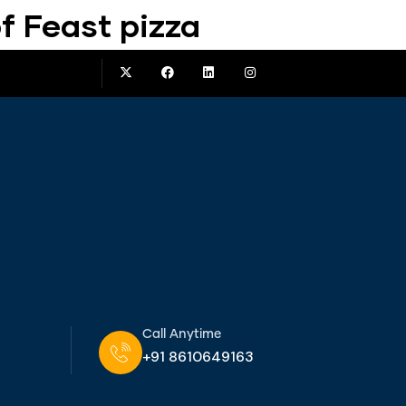
f Feast pizza
Call Anytime
+91 8610649163