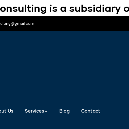
onsulting is a subsidiary o
sulting@gmail.com
out Us
Services
Blog
Contact