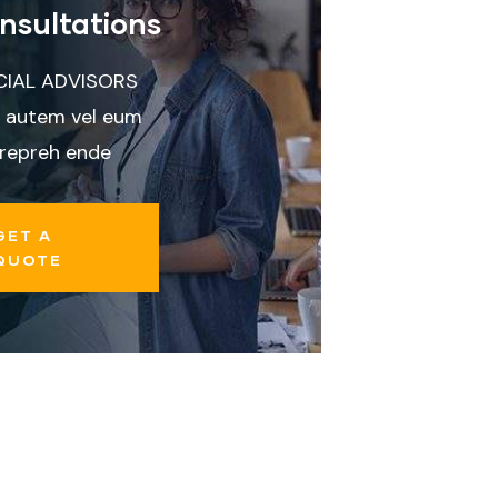
nsultations
CIAL ADVISORS
 autem vel eum
 repreh ende
GET A
QUOTE