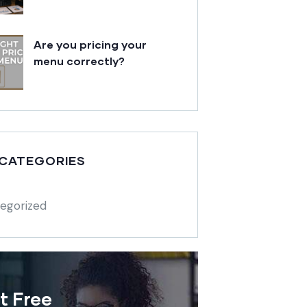
Are you pricing your
menu correctly?
 CATEGORIES
egorized
t Free