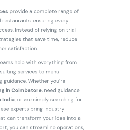
ces
provide a complete range of
 restaurants, ensuring every
cess. Instead of relying on trial
trategies that save time, reduce
er satisfaction.
eams help with everything from
ulting services to menu
ing guidance. Whether you’re
ng in Coimbatore
, need guidance
 India
, or are simply searching for
these experts bring industry
at can transform your idea into a
port, you can streamline operations,