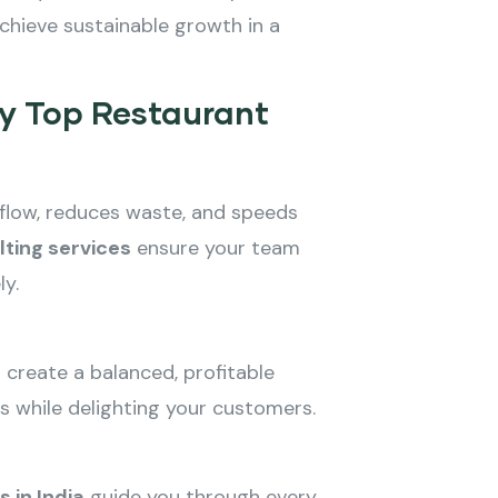
chieve sustainable growth in a
by Top Restaurant
kflow, reduces waste, and speeds
lting services
ensure your team
ly.
n create a balanced, profitable
s while delighting your customers.
 in India
guide you through every