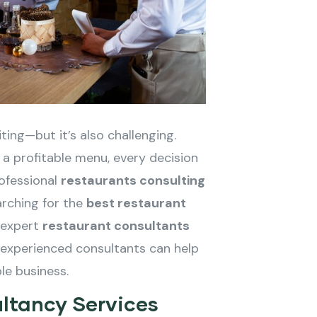
ting—but it’s also challenging.
 a profitable menu, every decision
ofessional
restaurants consulting
rching for the
best restaurant
r expert
restaurant consultants
 experienced consultants can help
ble business.
ltancy Services