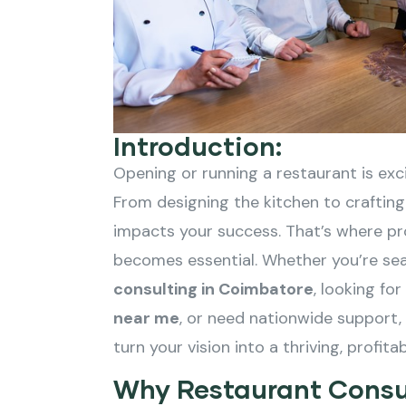
Introduction:
Opening or running a restaurant is exci
From designing the kitchen to crafting
impacts your success. That’s where pr
becomes essential. Whether you’re sea
consulting in Coimbatore
, looking fo
near me
, or need nationwide support,
turn your vision into a thriving, profita
Why Restaurant Consu