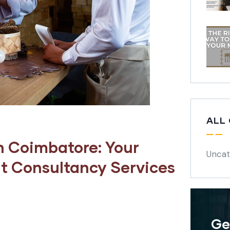
ALL
n Coimbatore: Your
Uncat
t Consultancy Services
Ge