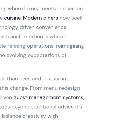
ing, where luxury meets innovation
he
cuisine. Modern diners
now seek
echnology driven convenience
is transformation is where
ole refining operations, reimagining
the evolving expectations of
ter than ever, and restaurant
 this change. From menu redesign
driven
guest management systems
,
goes beyond traditional advice it’s
 balance creativity with