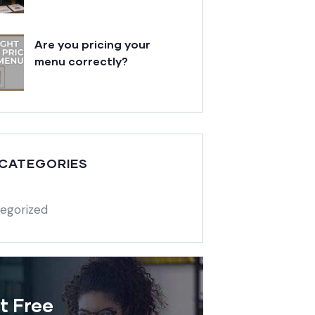
Are you pricing your
menu correctly?
 CATEGORIES
egorized
t Free