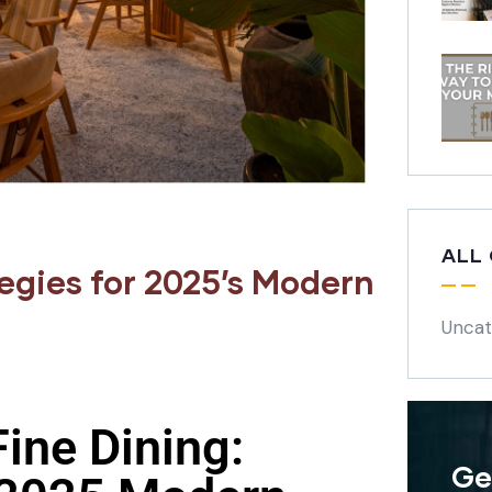
ALL
egies for 2025’s Modern
Uncat
ine Dining:
Ge