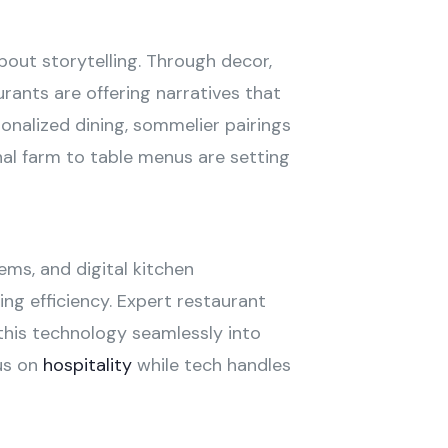
bout storytelling. Through decor,
rants are offering narratives that
onalized dining, sommelier pairings
al farm to table menus are setting
ems, and digital kitchen
ing efficiency. Expert restaurant
this technology seamlessly into
us on
hospitality
while tech handles