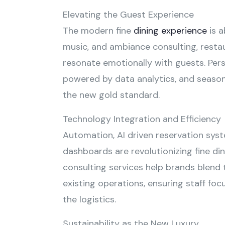
Elevating the Guest Experience
The modern fine
dining experience
is a
music, and ambiance consulting, restau
resonate emotionally with guests. Pers
powered by data analytics, and season
the new gold standard.
Technology Integration and Efficiency
Automation, AI driven reservation syst
dashboards are revolutionizing fine din
consulting services help brands blend 
existing operations, ensuring staff foc
the logistics.
Sustainability as the New Luxury