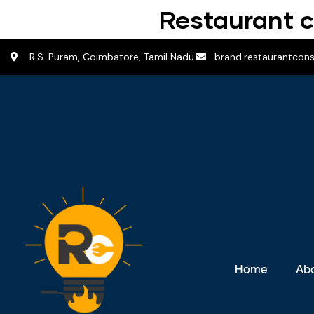
Restaurant c
R.S. Puram, Coimbatore, Tamil Nadu.
brand.restaurantcon
Home
Ab