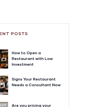
ENT POSTS
How to Open a
Restaurant with Low
Investment
Signs Your Restaurant
Needs a Consultant Now
Are you pricing your