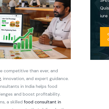
SPE
Quis
iure
re competitive than ever, and
g
, innovation, and expert guidance.
nsultants in India helps food
enges and boost profitability.
s, a skilled
food consultant in