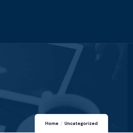
Home
Uncategorized