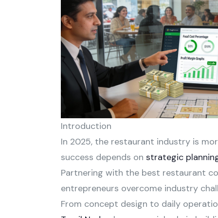
Introduction
In 2025, the restaurant industry is mo
success depends on
strategic plannin
Partnering with the best restaurant co
entrepreneurs overcome industry chall
From concept design to daily operation