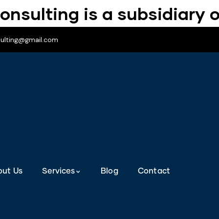
onsulting is a subsidiary o
sulting@gmail.com
out Us
Services
Blog
Contact