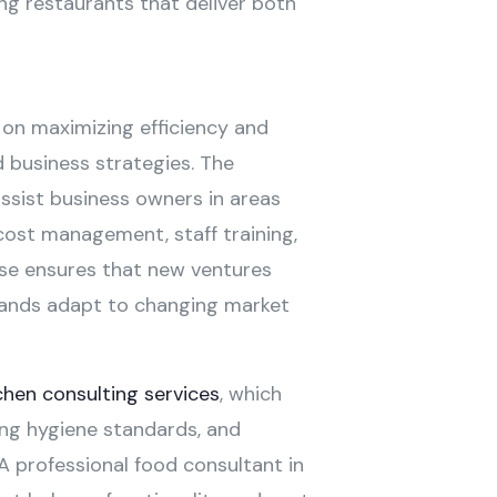
ding restaurants that deliver both
on maximizing efficiency and
 business strategies. The
assist business owners in areas
cost management, staff training,
ise ensures that new ventures
rands adapt to changing market
chen consulting services
, which
ng hygiene standards, and
 A professional food consultant in