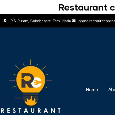
Restaurant c
R.S. Puram, Coimbatore, Tamil Nadu.
brand.restaurantcon
Home
Ab