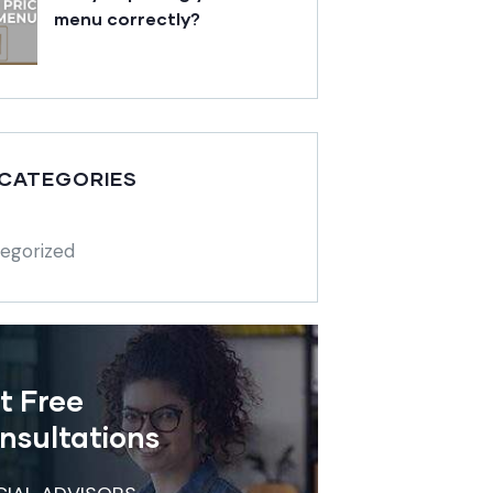
menu correctly?
 CATEGORIES
egorized
t Free
nsultations