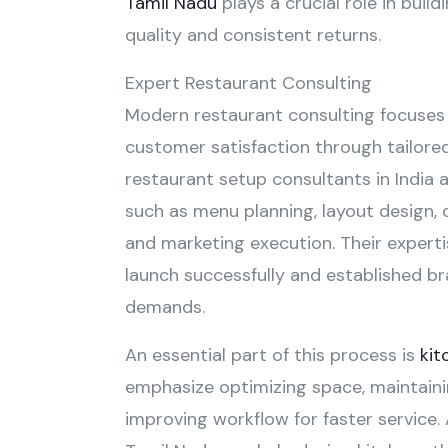
Tamil Nadu
plays a crucial role in buil
quality and consistent returns.
Expert Restaurant Consulting
Modern restaurant consulting focuses 
customer satisfaction through tailored
restaurant setup consultants in India 
such as menu planning, layout design, 
and marketing execution. Their expert
launch successfully and established b
demands.
An essential part of this process is
kit
emphasize optimizing space, maintaini
improving workflow for faster service.