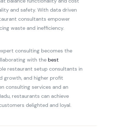
at balance functionality and cost
lity and safety. With data driven
estaurant consultants empower
ing waste and inefficiency.
 expert consulting becomes the
llaborating with the
best
ble restaurant setup consultants in
d growth, and higher profit
en consulting services and an
Nadu, restaurants can achieve
 customers delighted and loyal.