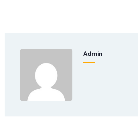
Admin