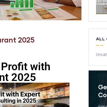
urant 2025
ALL
Uncat
Profit with
nt 2025
Ge
Co