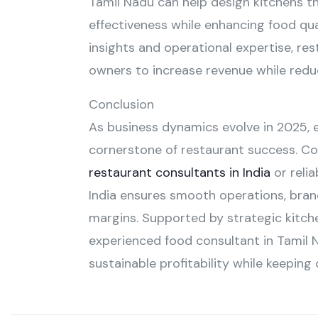
Tamil Nadu can help design kitchens th
effectiveness while enhancing food qua
insights and operational expertise, r
owners to increase revenue while reduc
Conclusion
As business dynamics evolve in 2025,
cornerstone of restaurant success. Co
restaurant consultants in India
or relia
India ensures smooth operations, bran
margins. Supported by strategic kitch
experienced food consultant in Tamil 
sustainable profitability while keeping