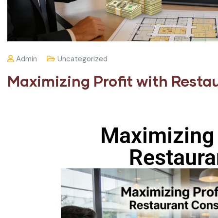
Admin
Uncategorized
Maximizing Profit with Resta
Maximizing 
Restaura