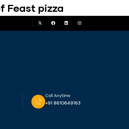
f Feast pizza
Call Anytime
+91 8610649163