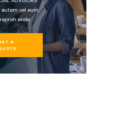
CIAL ADVISORS
 autem vel eum
 repreh ende
GET A
QUOTE