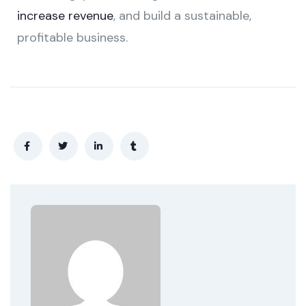
increase revenue
, and build a sustainable,
profitable business.