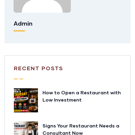
Admin
RECENT POSTS
How to Open a Restaurant with
Low Investment
Signs Your Restaurant Needs a
Consultant Now