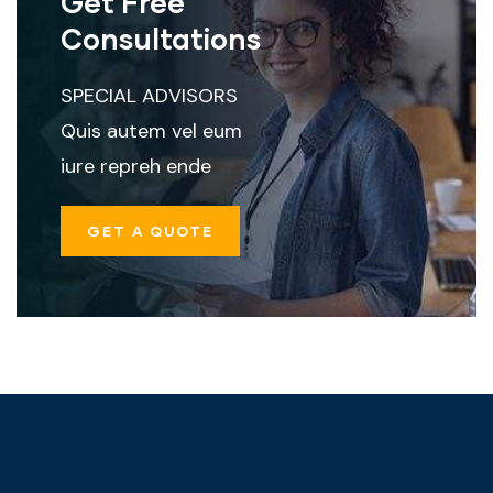
Get Free
Consultations
SPECIAL ADVISORS
Quis autem vel eum
iure repreh ende
GET A QUOTE