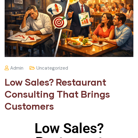
Admin
Uncategorized
Low Sales? Restaurant
Consulting That Brings
Customers
Low Sales?