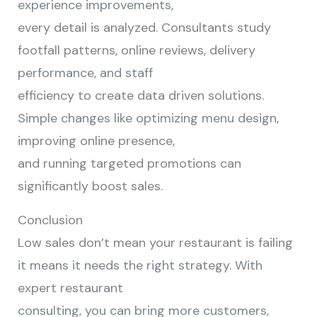
experience improvements,
every detail is analyzed. Consultants study
footfall patterns, online reviews, delivery
performance, and staff
efficiency to create data driven solutions.
Simple changes like optimizing menu design,
improving online presence,
and running targeted promotions can
significantly boost sales.
Conclusion
Low sales don’t mean your restaurant is failing
it means it needs the right strategy. With
expert restaurant
consulting, you can bring more customers,