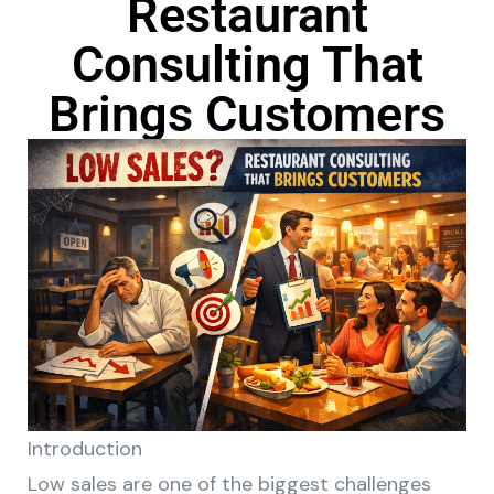
Restaurant
Consulting That
Brings Customers
Introduction
Low sales are one of the biggest challenges