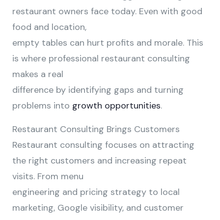
restaurant owners face today. Even with good
food and location,
empty tables can hurt profits and morale. This
is where professional restaurant consulting
makes a real
difference by identifying gaps and turning
problems into
growth opportunities
.
Restaurant Consulting Brings Customers
Restaurant consulting focuses on attracting
the right customers and increasing repeat
visits. From menu
engineering and pricing strategy to local
marketing, Google visibility, and customer