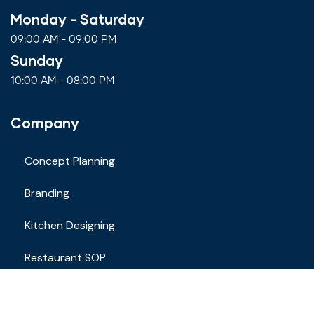
Monday - Saturday
09:00 AM - 09:00 PM
Sunday
10:00 AM - 08:00 PM
Company
Concept Planning
Branding
Kitchen Designing
Restaurant SOP
Staff Training