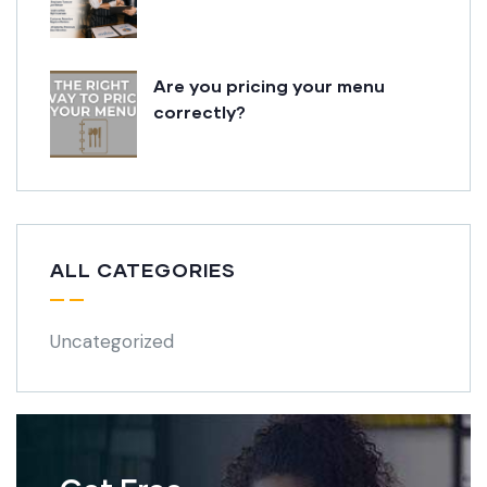
Are you pricing your menu
correctly?
ALL CATEGORIES
Uncategorized