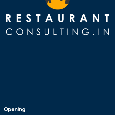
Opening