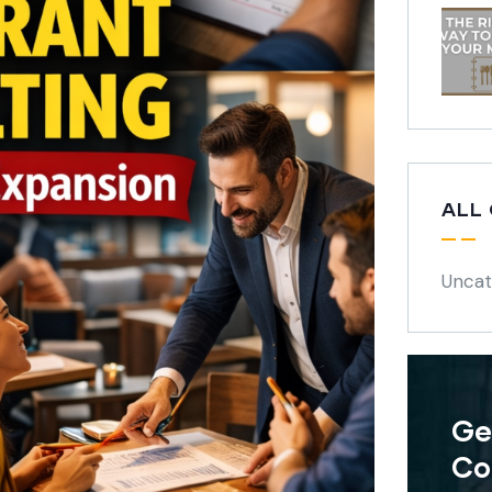
ALL
Uncat
Ge
Co