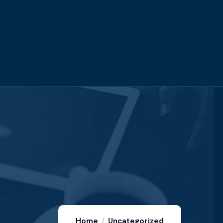
Home
Uncategorized