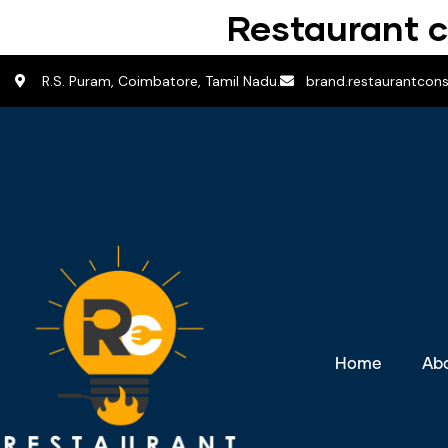
Restaurant c
R.S. Puram, Coimbatore, Tamil Nadu.
brand.restaurantcon
Home
Ab