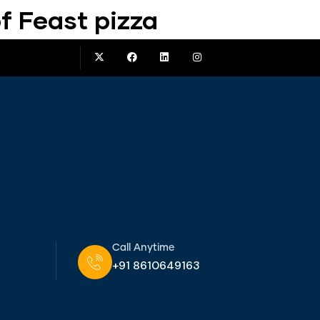
f Feast pizza
Call Anytime
+91 8610649163