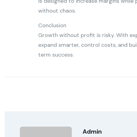
is designed to increase margins while
without chaos.
Conclusion
Growth without profit is risky. With ex
expand smarter, control costs, and bui
term success.
Admin