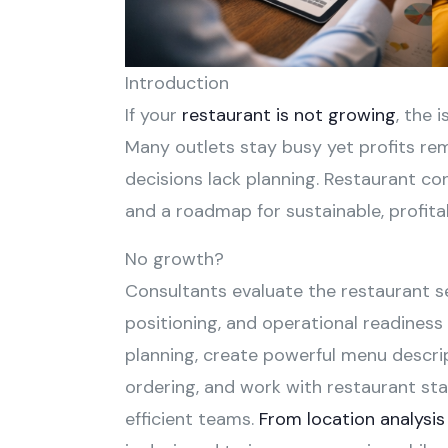
Introduction
If your
restaurant is not growing
, the 
Many outlets stay busy yet profits re
decisions lack planning. Restaurant cons
and a roadmap for sustainable, profita
No growth?
Consultants evaluate the restaurant se
positioning, and operational readiness
planning, create powerful menu descr
ordering, and work with restaurant staf
efficient teams.
From location analysis