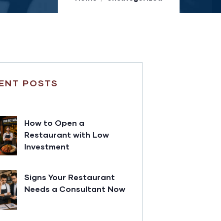
ENT POSTS
How to Open a
Restaurant with Low
Investment
Signs Your Restaurant
Needs a Consultant Now