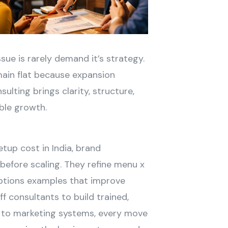
issue is rarely demand it’s strategy.
main flat because expansion
ulting brings clarity, structure,
ble growth.
tup cost in India, brand
 before scaling. They refine menu x
iptions examples that improve
f consultants to build trained,
to marketing systems, every move