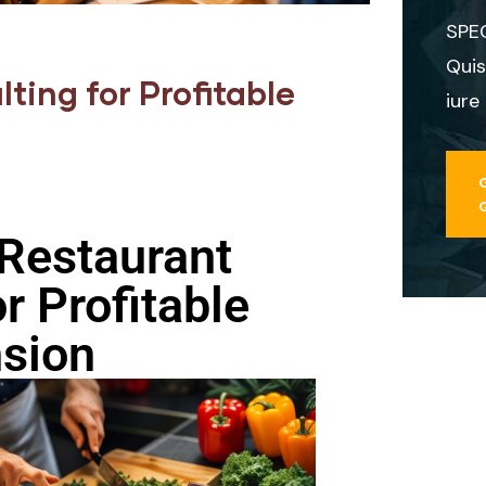
SPE
Quis
ting for Profitable
iure
Restaurant
r Profitable
sion