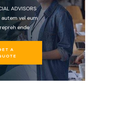
CIAL ADVISORS
 autem vel eum
 repreh ende
GET A
QUOTE