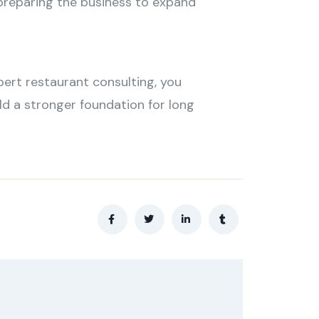
 preparing the business to expand
pert restaurant consulting, you
ld a stronger foundation for long