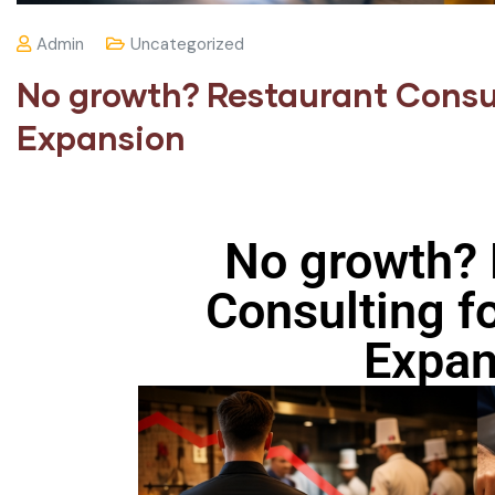
Admin
Uncategorized
No growth? Restaurant Consul
Expansion
No growth? 
Consulting fo
Expan