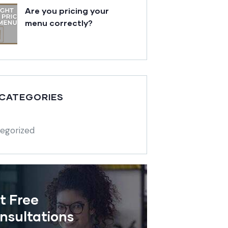
Are you pricing your
menu correctly?
 CATEGORIES
egorized
t Free
nsultations