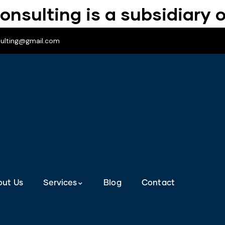
onsulting is a subsidiary o
sulting@gmail.com
out Us
Services
Blog
Contact