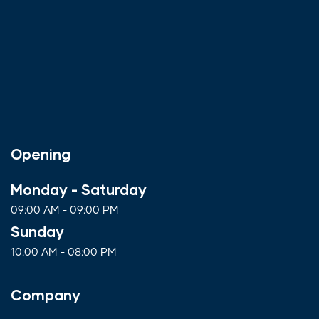
Opening
Monday - Saturday
09:00 AM - 09:00 PM
Sunday
10:00 AM - 08:00 PM
Company