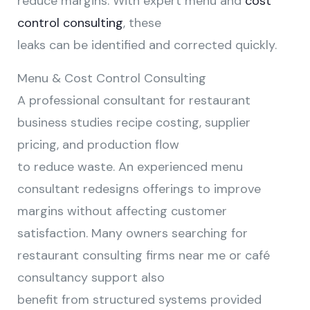
reduce margins. With expert menu and
cost
control consulting
, these
leaks can be identified and corrected quickly.
Menu & Cost Control Consulting
A professional consultant for restaurant
business studies recipe costing, supplier
pricing, and production flow
to reduce waste. An experienced menu
consultant redesigns offerings to improve
margins without affecting customer
satisfaction. Many owners searching for
restaurant consulting firms near me or café
consultancy support also
benefit from structured systems provided