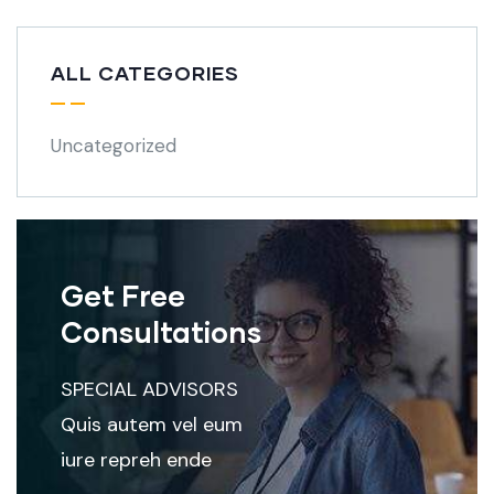
ALL CATEGORIES
Uncategorized
Get Free
Consultations
SPECIAL ADVISORS
Quis autem vel eum
iure repreh ende