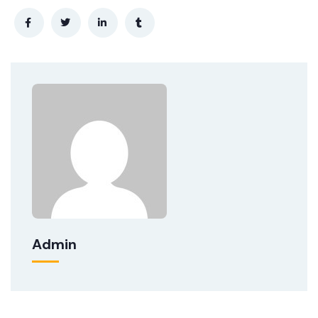
Admin