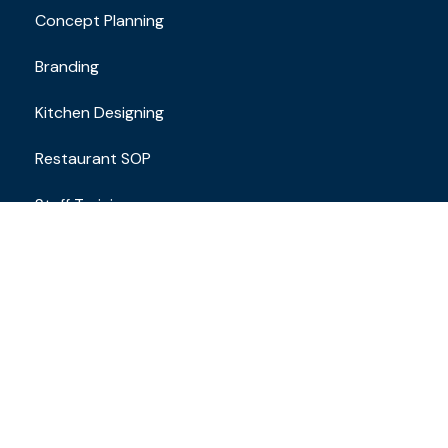
Concept Planning
Branding
Kitchen Designing
Restaurant SOP
Staff Training
Contact
Email Address
brand.restaurantconsulting@gmail.com