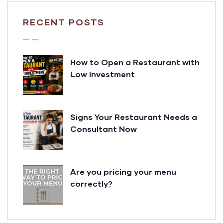
RECENT POSTS
How to Open a Restaurant with
Low Investment
Signs Your Restaurant Needs a
Consultant Now
Are you pricing your menu
correctly?