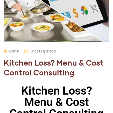
Admin
Uncategorized
Kitchen Loss? Menu & Cost
Control Consulting
Kitchen Loss?
Menu & Cost