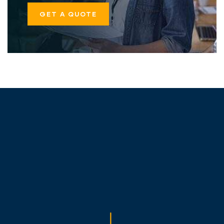
GET A QUOTE