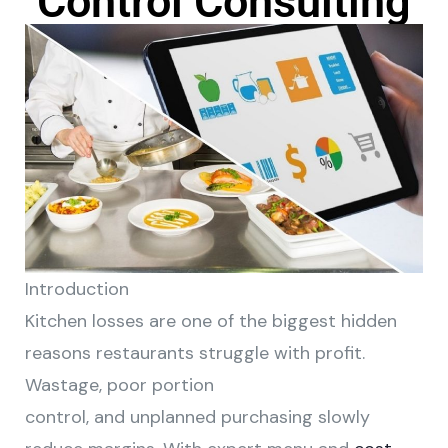
Control Consulting
Introduction
Kitchen losses are one of the biggest hidden
reasons restaurants struggle with profit.
Wastage, poor portion
control, and unplanned purchasing slowly