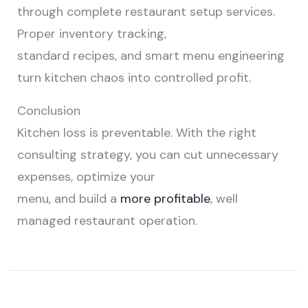
through complete restaurant setup services.
Proper inventory tracking,
standard recipes, and smart menu engineering
turn kitchen chaos into controlled profit.
Conclusion
Kitchen loss is preventable. With the right
consulting strategy, you can cut unnecessary
expenses, optimize your
menu, and build a
more profitable
, well
managed restaurant operation.