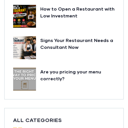
How to Open a Restaurant with
Low Investment
Signs Your Restaurant Needs a
Consultant Now
Are you pricing your menu
correctly?
ALL CATEGORIES