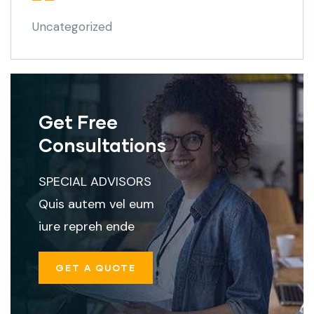
Uncategorized
Get Free
Consultations
SPECIAL ADVISORS
Quis autem vel eum
iure repreh ende
GET A QUOTE