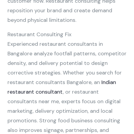
customer flow. Restaurant consulting helps
reposition your brand and create demand
beyond physical limitations.
Restaurant Consulting Fix
Experienced restaurant consultants in
Bangalore analyze footfall patterns, competitor
density, and delivery potential to design
corrective strategies. Whether you search for
restaurant consultants Bangalore, an
Indian
restaurant consultant
, or restaurant
consultants near me, experts focus on digital
marketing, delivery optimization, and local
promotions. Strong food business consulting
also improves signage, partnerships, and