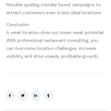
Possible spelling mistake found. campaigns to
attract customers even in less ideal locations.
Conclusion
A weak location does not mean weak potential.
With professional restaurant consulting, you
can overcome location challenges, increase
visibility, and drive steady, profitable growth.