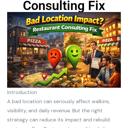
Consulting Fix
Introduction
A bad location can seriously affect walkins,
visibility, and daily revenue. But the right
strategy can reduce its impact and rebuild