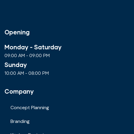
Opening
Monday - Saturday
09:00 AM - 09:00 PM
Sunday
10:00 AM - 08:00 PM
Company
Concept Planning
Branding