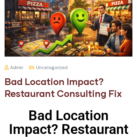
Admin
Uncategorized
Bad Location Impact?
Restaurant Consulting Fix
Bad Location
Impact? Restaurant