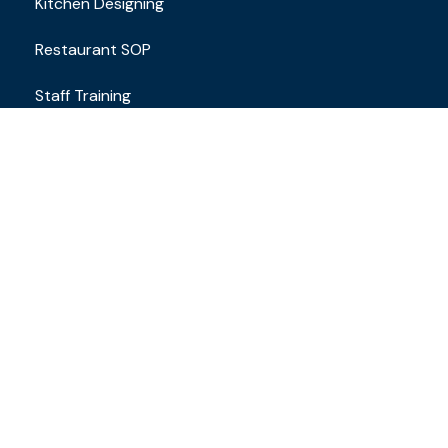
Kitchen Designing
Restaurant SOP
Staff Training
Contact
Email Address
brand.restaurantconsulting@gmail.com
+91 8610649163
Locations