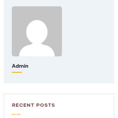
Admin
RECENT POSTS