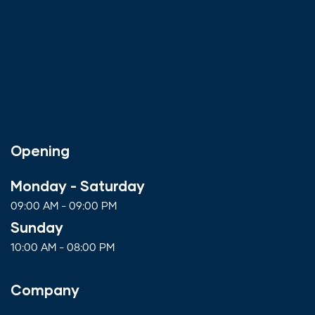
Opening
Monday - Saturday
09:00 AM - 09:00 PM
Sunday
10:00 AM - 08:00 PM
Company