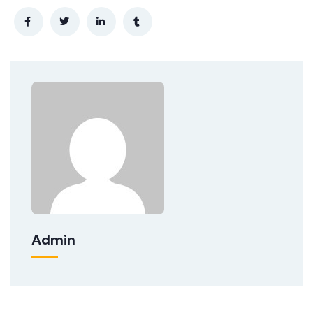
Admin