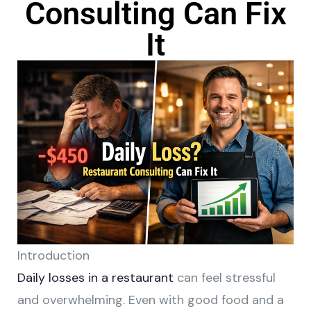
Consulting Can Fix
It
Introduction
Daily losses in a restaurant
can feel stressful
and overwhelming. Even with good food and a