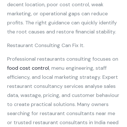
decent location, poor cost control, weak
marketing, or operational gaps can reduce
profits. The right guidance can quickly identify
the root causes and restore financial stability.
Restaurant Consulting Can Fix It.
Professional restaurants consulting focuses on
food cost control
, menu engineering, staff
efficiency, and local marketing strategy. Expert
restaurant consultancy services analyse sales
data, wastage, pricing, and customer behaviour
to create practical solutions. Many owners
searching for restaurant consultants near me
or trusted restaurant consultants in India need