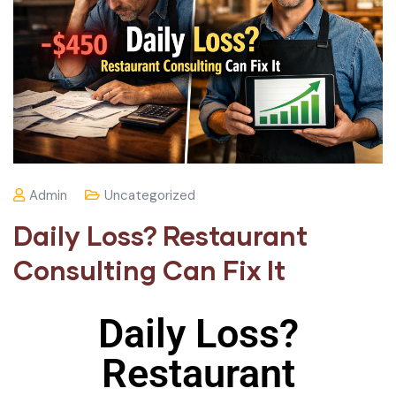
Admin
Uncategorized
Daily Loss? Restaurant
Consulting Can Fix It
Daily Loss?
Restaurant