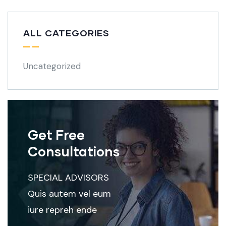
ALL CATEGORIES
Uncategorized
Get Free
Consultations
SPECIAL ADVISORS
Quis autem vel eum
iure repreh ende