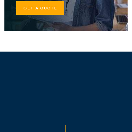
GET A QUOTE