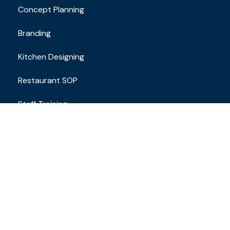
Concept Planning
Branding
Kitchen Designing
Restaurant SOP
Staff Training
Contact
Email Address
brand.restaurantconsulting@gmail.com