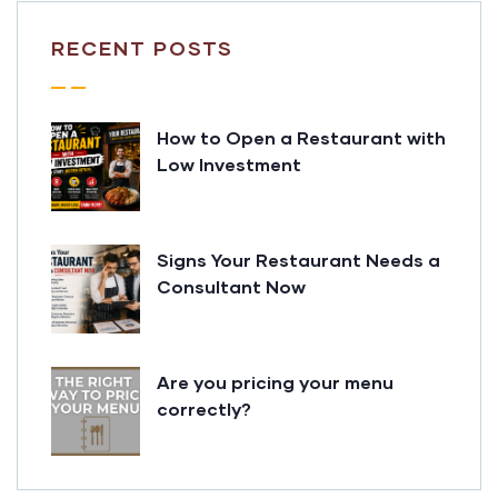
RECENT POSTS
How to Open a Restaurant with
Low Investment
Signs Your Restaurant Needs a
Consultant Now
Are you pricing your menu
correctly?