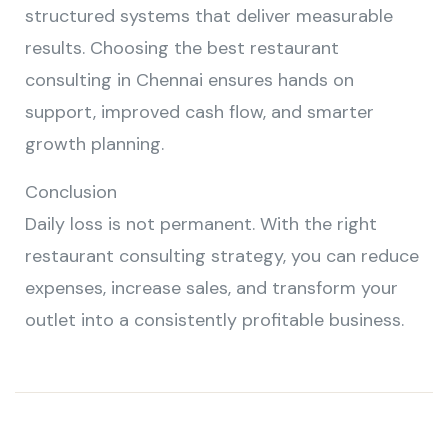
structured systems that deliver measurable
results. Choosing the best restaurant
consulting in Chennai ensures hands on
support, improved cash flow, and smarter
growth planning.
Conclusion
Daily loss is not permanent. With the right
restaurant consulting strategy, you can reduce
expenses, increase sales, and transform your
outlet into a consistently profitable business.