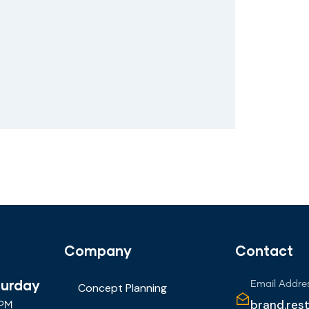
Company
Contact
turday
Email Addre
Concept Planning
brand.res
 PM