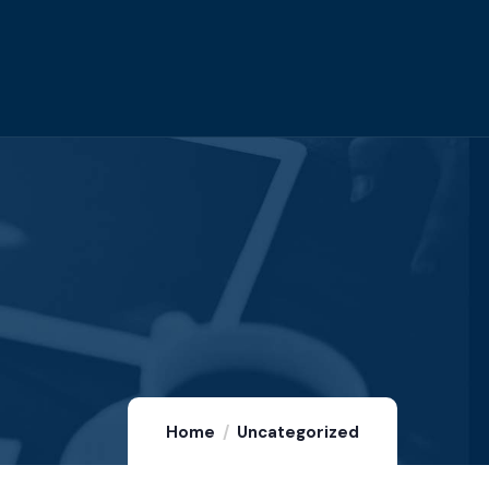
Home
Uncategorized