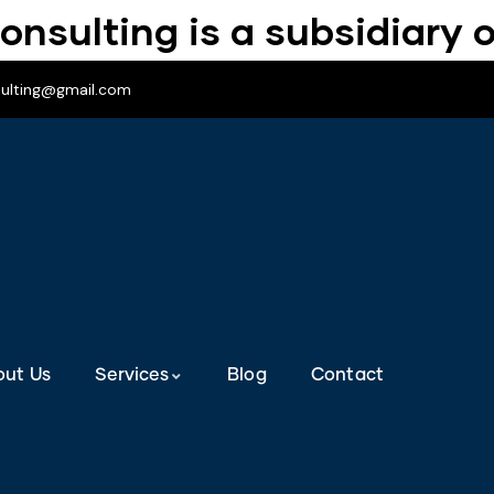
onsulting is a subsidiary o
sulting@gmail.com
out Us
Services
Blog
Contact