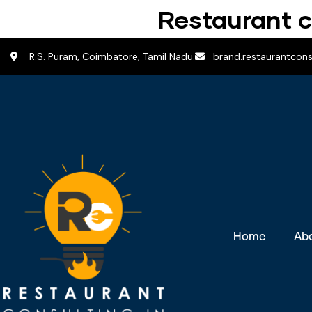
Restaurant c
R.S. Puram, Coimbatore, Tamil Nadu.
brand.restaurantcon
Home
Ab