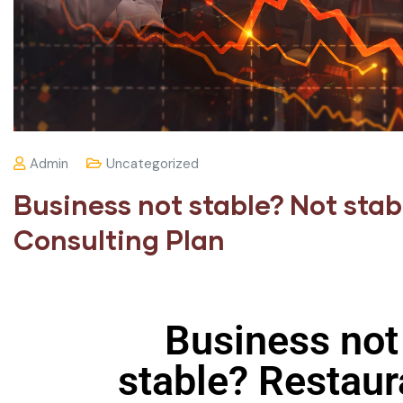
Admin
Uncategorized
Business not stable? Not sta
Consulting Plan
Business not
stable? Restaur