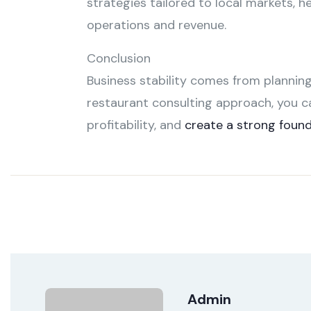
strategies tailored to local markets, h
operations and revenue.
Conclusion
Business stability comes from planning
restaurant consulting approach, you c
profitability, and
create a strong foun
Admin