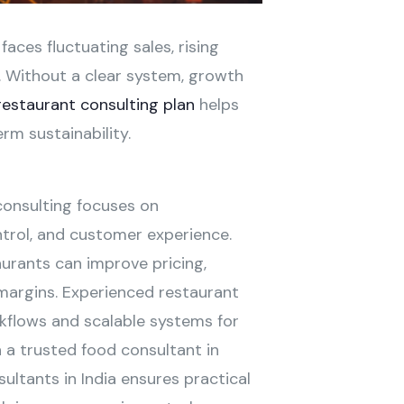
aces fluctuating sales, rising
. Without a clear system, growth
restaurant consulting plan
helps
rm sustainability.
onsulting focuses on
ntrol, and customer experience.
urants can improve pricing,
 margins. Experienced restaurant
rkflows and scalable systems for
 a trusted food consultant in
ultants in India ensures practical