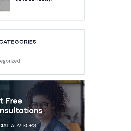
 CATEGORIES
egorized
t Free
nsultations
CIAL ADVISORS