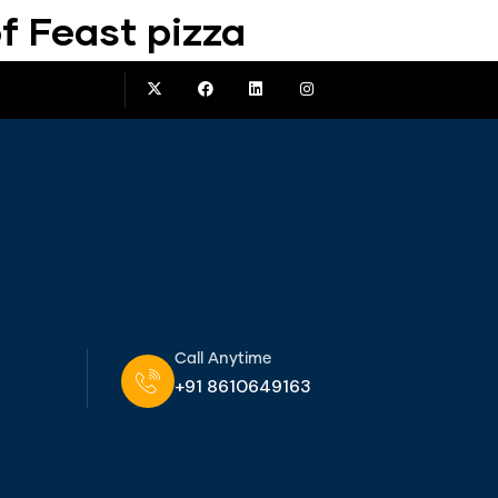
f Feast pizza
Call Anytime
+91 8610649163