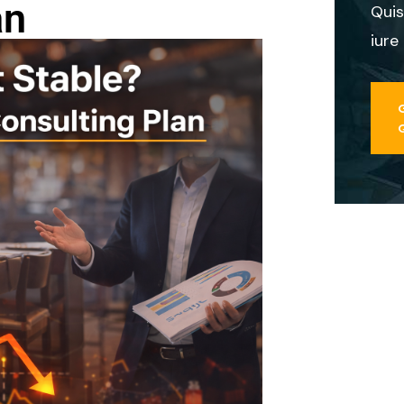
an
Quis
iure