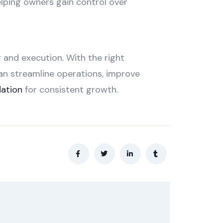
elping owners gain control over
 and execution. With the right
an streamline operations, improve
dation
for consistent growth.