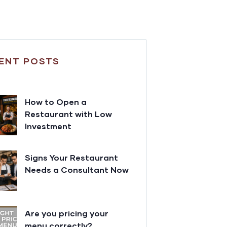
ENT POSTS
How to Open a
Restaurant with Low
Investment
Signs Your Restaurant
Needs a Consultant Now
Are you pricing your
menu correctly?