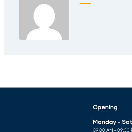
Opening
Monday - Sa
09:00 AM - 09:00