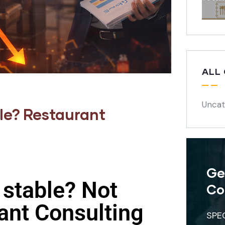
ALL
Uncat
ble? Restaurant
Ge
 stable? Not
Co
ant Consulting
SPE