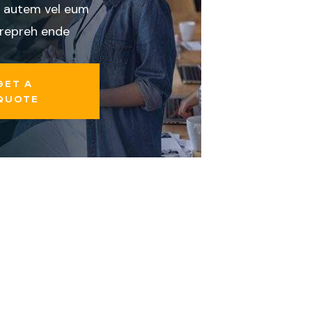
 autem vel eum
 repreh ende
GET A
QUOTE