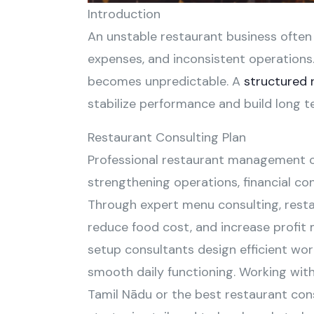
Introduction
An unstable restaurant business often f
expenses, and inconsistent operations
becomes unpredictable. A
structured 
stabilize performance and build long te
Restaurant Consulting Plan
Professional restaurant management c
strengthening operations, financial co
Through expert menu consulting, resta
reduce food cost, and increase profit
setup consultants design efficient wo
smooth daily functioning. Working with
Tamil Nādu or the best restaurant cons