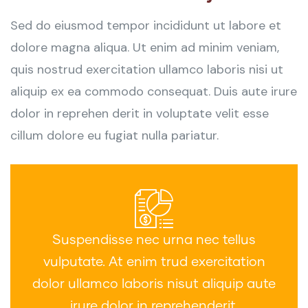
Sed do eiusmod tempor incididunt ut labore et
dolore magna aliqua. Ut enim ad minim veniam,
quis nostrud exercitation ullamco laboris nisi ut
aliquip ex ea commodo consequat. Duis aute irure
dolor in reprehen derit in voluptate velit esse
cillum dolore eu fugiat nulla pariatur.
Suspendisse nec urna nec tellus
vulputate. At enim trud exercitation
dolor ullamco laboris nisut aliquip aute
irure dolor in reprehenderit.