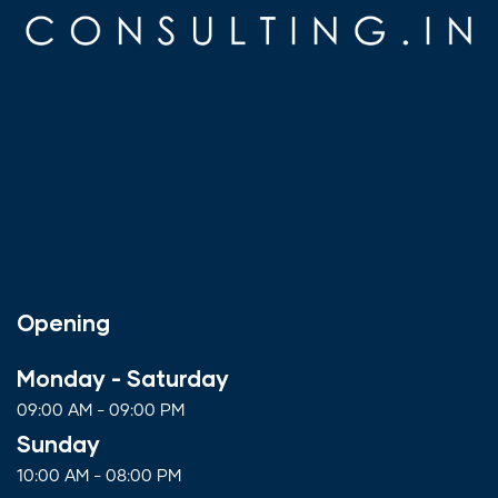
Opening
Monday - Saturday
09:00 AM - 09:00 PM
Sunday
10:00 AM - 08:00 PM