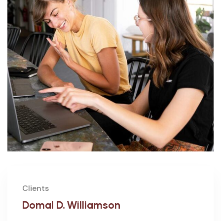
Clients
Domal D. Williamson