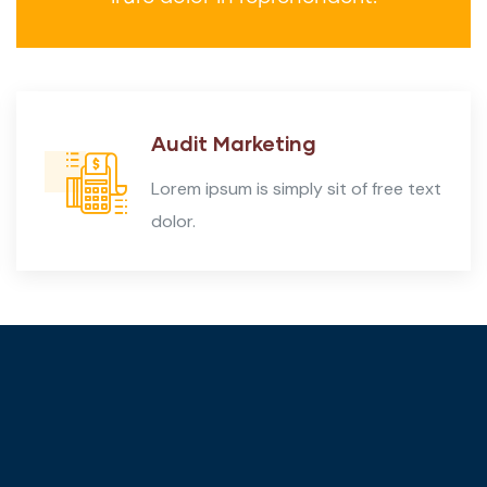
Audit Marketing
Lorem ipsum is simply sit of free text
dolor.