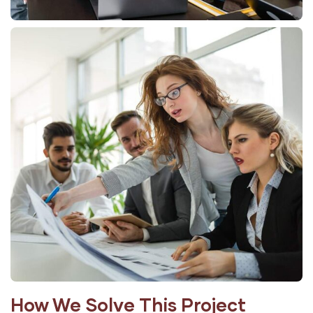
How We Solve This Project