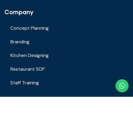
Company
Concept Planning
Branding
Kitchen Designing
Restaurant SOP
Staff Training
Contact
Email Address