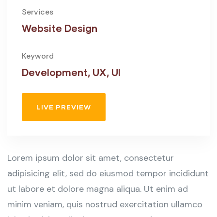
Services
Website Design
Keyword
Development, UX, UI
LIVE PREVIEW
Lorem ipsum dolor sit amet, consectetur
adipisicing elit, sed do eiusmod tempor incididunt
ut labore et dolore magna aliqua. Ut enim ad
minim veniam, quis nostrud exercitation ullamco