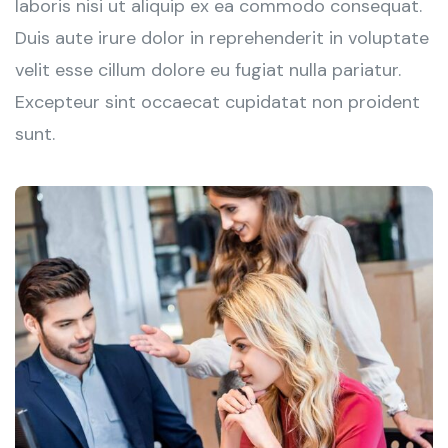
laboris nisi ut aliquip ex ea commodo consequat.
Duis aute irure dolor in reprehenderit in voluptate
velit esse cillum dolore eu fugiat nulla pariatur.
Excepteur sint occaecat cupidatat non proident
sunt.