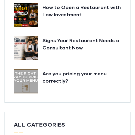
How to Open a Restaurant with
Low Investment
Signs Your Restaurant Needs a
Consultant Now
Are you pricing your menu
correctly?
ALL CATEGORIES