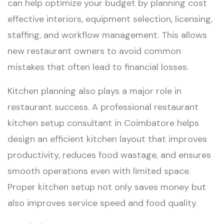
can help optimize your budget by planning cost
effective interiors, equipment selection, licensing,
staffing, and workflow management. This allows
new restaurant owners to avoid common
mistakes that often lead to financial losses.
Kitchen planning also plays a major role in
restaurant success. A professional restaurant
kitchen setup consultant in Coimbatore helps
design an efficient kitchen layout that improves
productivity, reduces food wastage, and ensures
smooth operations even with limited space.
Proper kitchen setup not only saves money but
also improves service speed and food quality.