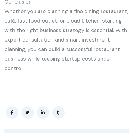
Conclusion
Whether you are planning a fine dining restaurant,
café, fast food outlet, or cloud kitchen, starting
with the right business strategy is essential. With
expert consultation and smart investment
planning, you can build a successful restaurant
business while keeping startup costs under
control.