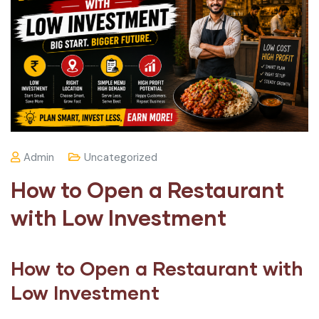
Admin
Uncategorized
How to Open a Restaurant
with Low Investment
How to Open a Restaurant with
Low Investment