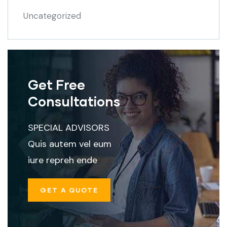
Uncategorized
Get Free
Consultations
SPECIAL ADVISORS
Quis autem vel eum
iure repreh ende
GET A QUOTE