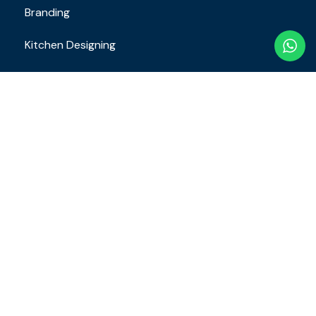
Branding
Kitchen Designing
Restaurant SOP
Staff Training
Contact
Email Address
brand.restaurantconsulting@gmail.com
+91 8610649163