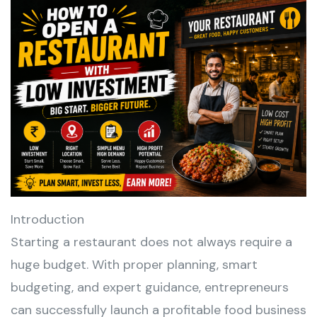
Introduction
Starting a restaurant does not always require a
huge budget. With proper planning, smart
budgeting, and expert guidance, entrepreneurs
can successfully launch a profitable food business