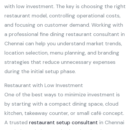
with low investment. The key is choosing the right
restaurant model, controlling operational costs,
and focusing on customer demand. Working with
a professional fine dining restaurant consultant in
Chennai can help you understand market trends,
location selection, menu planning, and branding
strategies that reduce unnecessary expenses
during the initial setup phase.
Restaurant with Low Investment
One of the best ways to minimize investment is
by starting with a compact dining space, cloud
kitchen, takeaway counter, or small café concept.
A trusted
restaurant setup consultant
in Chennai