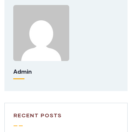
Admin
RECENT POSTS