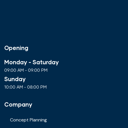
Opening
Monday - Saturday
09:00 AM - 09:00 PM
Sunday
10:00 AM - 08:00 PM
Company
Concept Planning