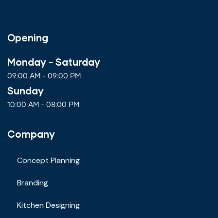
Opening
Monday - Saturday
09:00 AM - 09:00 PM
Sunday
10:00 AM - 08:00 PM
Company
Concept Planning
Branding
Kitchen Designing