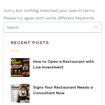
Sorry, but nothing matched your search terms.
Please try again with some different keywords.
RECENT POSTS
How to Open a Restaurant with
Low Investment
Signs Your Restaurant Needs a
Consultant Now