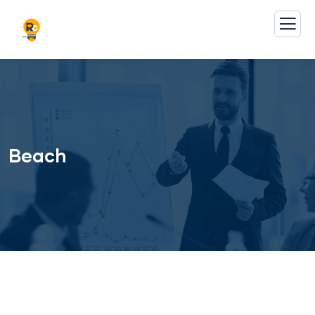
Beach