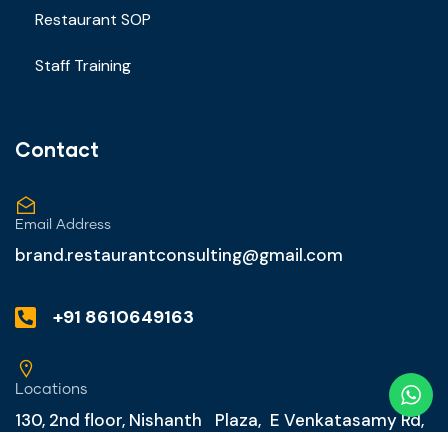
Restaurant SOP
Staff Training
Contact
Email Address
brand.restaurantconsulting@gmail.com
+91 8610649163
Locations
130, 2nd floor, Nishanth Plaza, E Venkatasamy Rd,