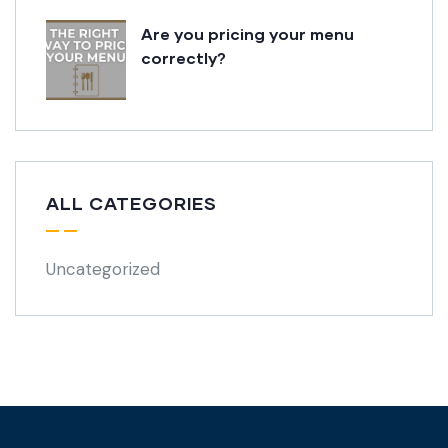
Are you pricing your menu
correctly?
ALL CATEGORIES
Uncategorized