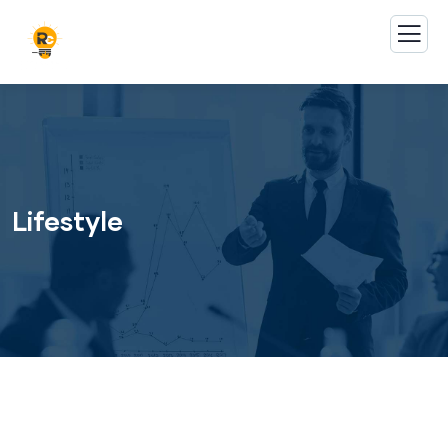
Lifestyle