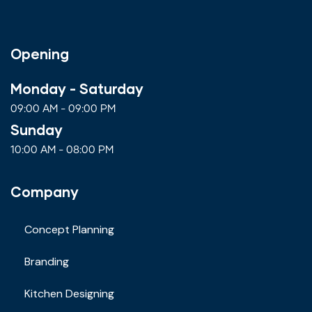
Opening
Monday - Saturday
09:00 AM - 09:00 PM
Sunday
10:00 AM - 08:00 PM
Company
Concept Planning
Branding
Kitchen Designing