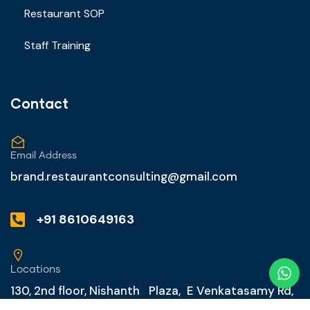
Restaurant SOP
Staff Training
Contact
Email Address
brand.restaurantconsulting@gmail.com
+91 8610649163
Locations
130, 2nd floor, Nishanth Plaza, E Venkatasamy Rd,