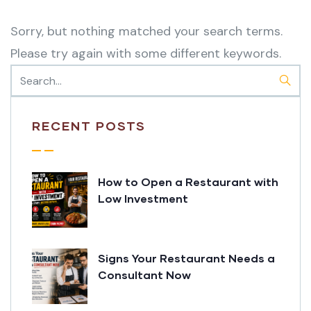
Sorry, but nothing matched your search terms.
Please try again with some different keywords.
RECENT POSTS
How to Open a Restaurant with
Low Investment
Signs Your Restaurant Needs a
Consultant Now