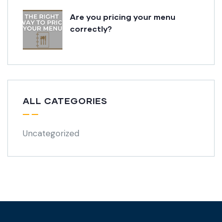
Are you pricing your menu
correctly?
ALL CATEGORIES
Uncategorized