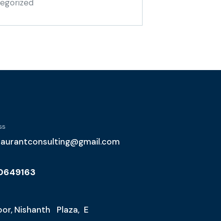
egorized
ss
taurantconsulting@gmail.com
10649163
loor, Nishanth Plaza, E