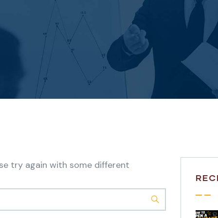
se try again with some different
REC