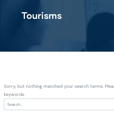
Tourisms
Sorry, but nothing matched your search terms. Plea
keywords.