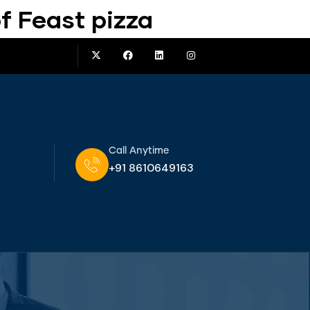
f Feast pizza
Call Anytime
+91 8610649163