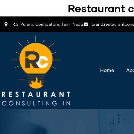
Restaurant c
R.S. Puram, Coimbatore, Tamil Nadu.
brand.restaurantcon
Home
Ab