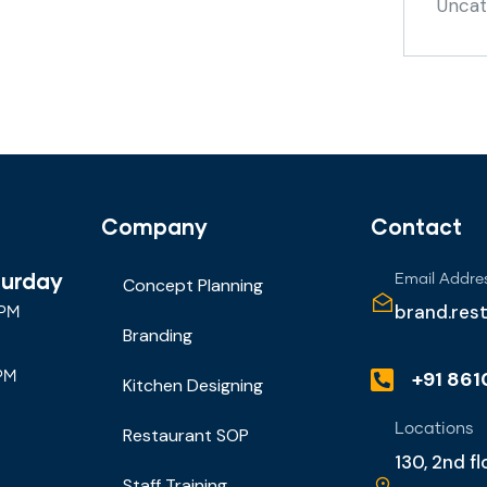
Uncat
Company
Contact
turday
Email Addre
Concept Planning
brand.res
 PM
Branding
+91 86
PM
Kitchen Designing
Locations
Restaurant SOP
130, 2nd f
Staff Training