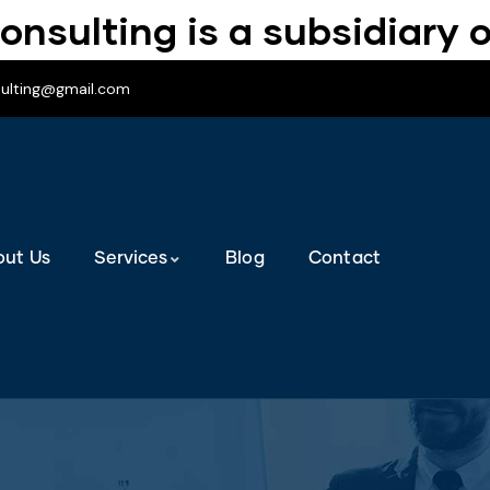
onsulting is a subsidiary o
sulting@gmail.com
out Us
Services
Blog
Contact