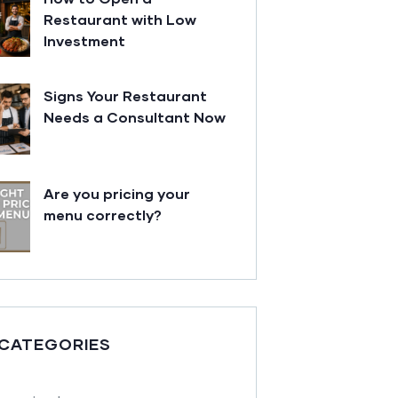
Restaurant with Low
Investment
Signs Your Restaurant
Needs a Consultant Now
Are you pricing your
menu correctly?
 CATEGORIES