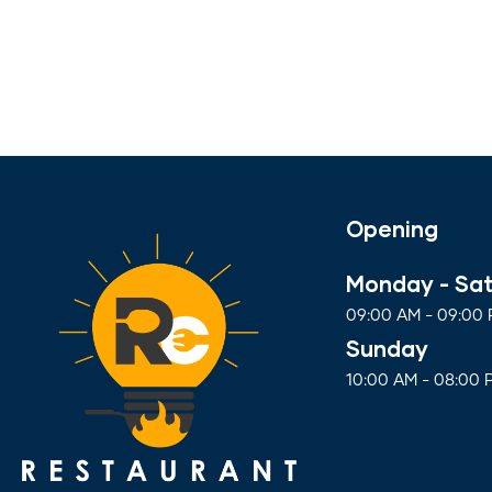
Opening
Monday - Sa
09:00 AM - 09:00
Sunday
10:00 AM - 08:00 