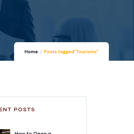
Home
Posts tagged"Tourisms"
ENT POSTS
How to Open a