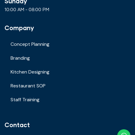
Sunday
10:00 AM - 08:00 PM
Company
Concept Planning
Branding
Kitchen Designing
Restaurant SOP
Staff Training
Contact