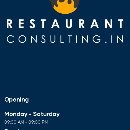
Opening
Monday - Saturday
09:00 AM - 09:00 PM