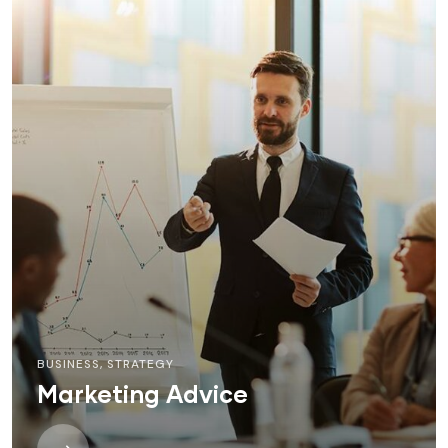
BUSINESS
,
STRATEGY
Marketing Advice