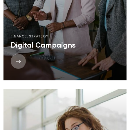
FINANCE
,
STRATEGY
Digital Campaigns