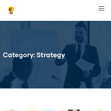
Category:
Strategy