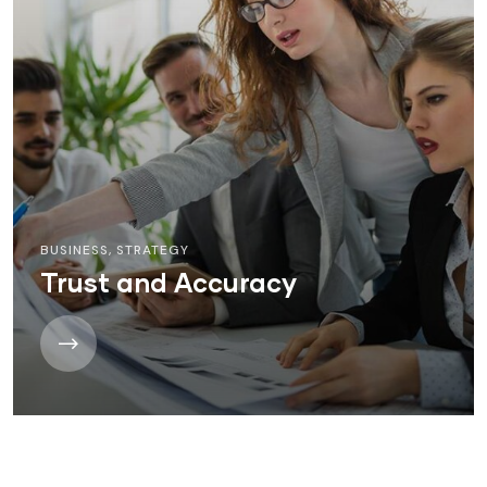
BUSINESS
,
STRATEGY
Trust and Accuracy