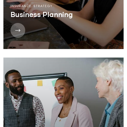
INSURANCE
,
STRATEGY
Business Planning